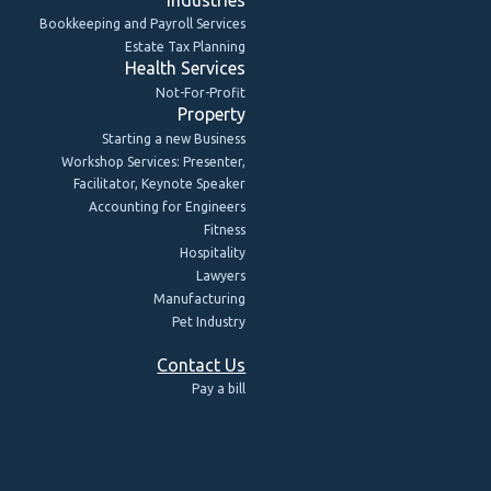
Bookkeeping and Payroll Services
Estate Tax Planning
Health Services
Not-For-Profit
Property
Starting a new Business
Workshop Services: Presenter,
Facilitator, Keynote Speaker
Accounting for Engineers
Fitness
Hospitality
Lawyers
Manufacturing
Pet Industry
Contact Us
Pay a bill