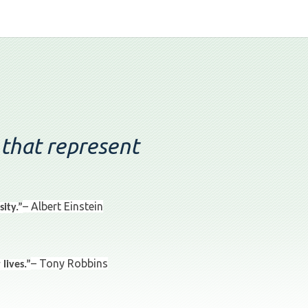
 that represent
– Albert Einstein
ity.”
– Tony Robbins
lives.”