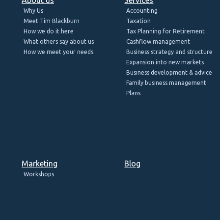
Why Us
Accounting
Meet Tim Blackburn
Taxation
How we do it here
Tax Planning for Retirement
What others say about us
Cashflow management
How we meet your needs
Business strategy and structure
Expansion into new markets
Business development & advice
Family business management
Plans
Marketing
Blog
Workshops