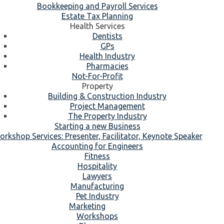
Bookkeeping and Payroll Services
Estate Tax Planning
Health Services
Dentists
GPs
Health Industry
Pharmacies
Not-For-Profit
Property
Building & Construction Industry
Project Management
The Property Industry
Starting a new Business
rkshop Services: Presenter, Facilitator, Keynote Speaker
Accounting for Engineers
Fitness
Hospitality
Lawyers
Manufacturing
Pet Industry
Marketing
Workshops