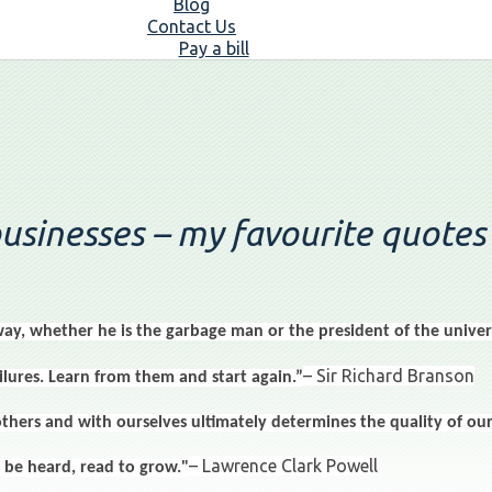
Blog
Contact Us
Pay a bill
businesses – my favourite quotes
ay, whether he is the garbage man or the president of the univers
– Sir Richard Branson
lures. Learn from them and start again.”
rs and with ourselves ultimately determines the quality of our 
– Lawrence Clark Powell
 be heard, read to grow."