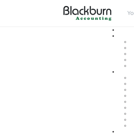
Yo
login
search
Fb
In