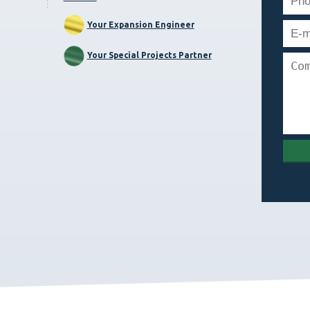
Your Expansion Engineer
Your Special Projects Partner