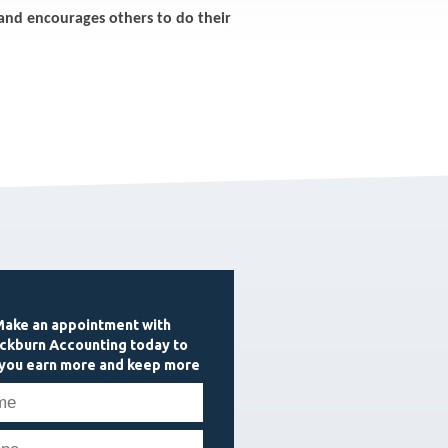
and encourages others to do their
ake an appointment with
ckburn Accounting today to
 you earn more and keep more