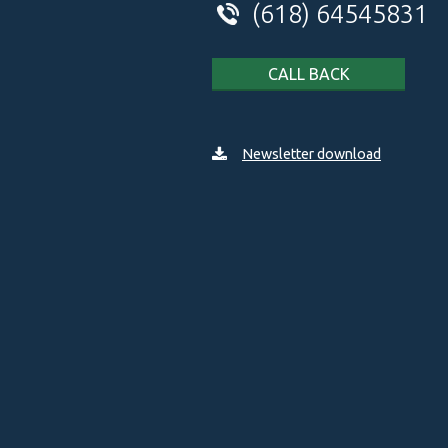
(618) 64545831
CALL BACK
Newsletter download