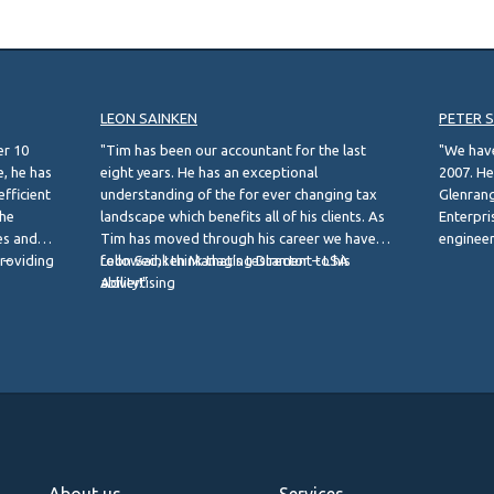
LEON SAINKEN
PETER 
er 10
"Tim has been our accountant for the last
"We hav
, he has
eight years. He has an exceptional
2007. He
efficient
understanding of the for ever changing tax
Glenrang
the
landscape which benefits all of his clients. As
Enterpris
es and
Tim has moved through his career we have
engineer
providing
 –
followed, I think that’s testament to his
Leon Sainken Managing Director – LSA
business
ability!"
Advertising
Peter S
Managing
About us
Services