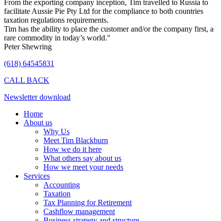
From the exporting company inception, Tim travelled to Russia to
facilitate Aussie Pie Pty Ltd for the compliance to both countries
taxation regulations requirements.
Tim has the ability to place the customer and/or the company first, a
rare commodity in today’s world."
Peter Shewring
(618) 64545831
CALL BACK
Newsletter download
Home
About us
Why Us
Meet Tim Blackburn
How we do it here
What others say about us
How we meet your needs
Services
Accounting
Taxation
Tax Planning for Retirement
Cashflow management
Business strategy and structure