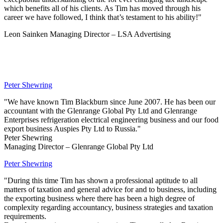
which benefits all of his clients. As Tim has moved through his
career we have followed, I think that’s testament to his ability!"
Leon Sainken Managing Director – LSA Advertising
Peter Shewring
"We have known Tim Blackburn since June 2007. He has been our
accountant with the Glenrange Global Pty Ltd and Glenrange
Enterprises refrigeration electrical engineering business and our food
export business Auspies Pty Ltd to Russia."
Peter Shewring
Managing Director – Glenrange Global Pty Ltd
Peter Shewring
"During this time Tim has shown a professional aptitude to all
matters of taxation and general advice for and to business, including
the exporting business where there has been a high degree of
complexity regarding accountancy, business strategies and taxation
requirements.