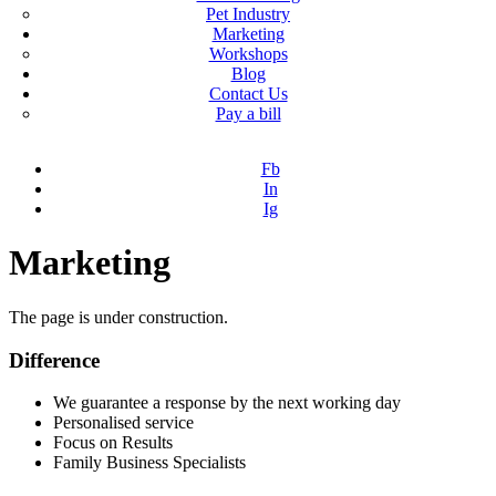
Pet Industry
Marketing
Workshops
Blog
Contact Us
Pay a bill
Fb
In
Ig
Marketing
The page is under construction.
Difference
We guarantee a response by the next working day
Personalised service
Focus on Results
Family Business Specialists