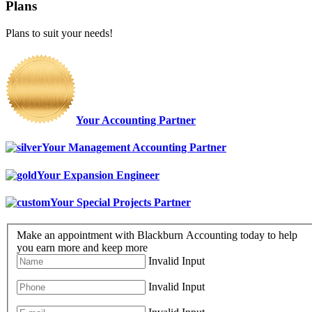
Plans
Plans to suit your needs!
Your Accounting Partner
Your Management Accounting Partner
Your Expansion Engineer
Your Special Projects Partner
Make an appointment with Blackburn Accounting today to help
you earn more and keep more
Invalid Input
Invalid Input