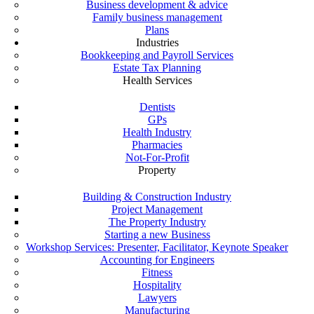
Business development & advice
Family business management
Plans
Industries
Bookkeeping and Payroll Services
Estate Tax Planning
Health Services
Dentists
GPs
Health Industry
Pharmacies
Not-For-Profit
Property
Building & Construction Industry
Project Management
The Property Industry
Starting a new Business
Workshop Services: Presenter, Facilitator, Keynote Speaker
Accounting for Engineers
Fitness
Hospitality
Lawyers
Manufacturing