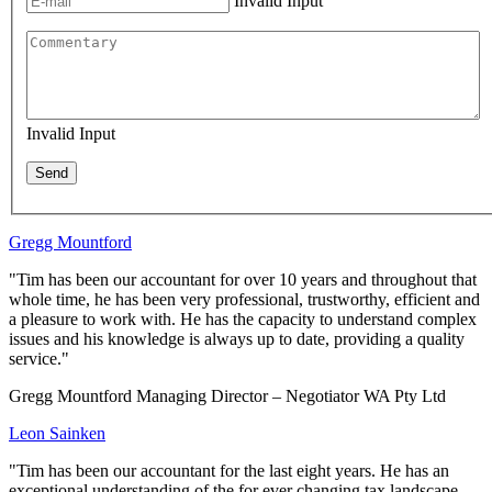
Invalid Input
Invalid Input
Send
Gregg Mountford
"Tim has been our accountant for over 10 years and throughout that
whole time, he has been very professional, trustworthy, efficient and
a pleasure to work with. He has the capacity to understand complex
issues and his knowledge is always up to date, providing a quality
service."
Gregg Mountford Managing Director – Negotiator WA Pty Ltd
Leon Sainken
"Tim has been our accountant for the last eight years. He has an
exceptional understanding of the for ever changing tax landscape