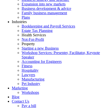
Expansion into new markets
Business development & advice
Family business management
Plans
Industries
Bookkeeping and Payroll Services
Estate Tax Planning
Health Services
Not-For-Profit
Property
Starting a new Business
Workshop Services: Presenter, Facilitator, Keynote
Speaker
Accounting for Engineers
Fitness
Hospitality
Lawyers
Manufacturing
Pet Industry
Marketing
Workshops
Blog
Contact Us
Pay a bill