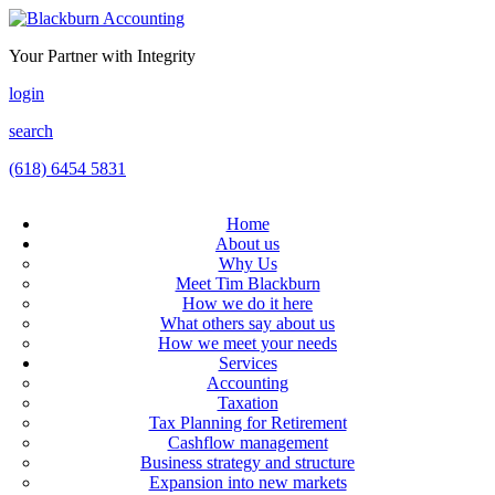
Your Partner with Integrity
login
search
(618) 6454 5831
Home
About us
Why Us
Meet Tim Blackburn
How we do it here
What others say about us
How we meet your needs
Services
Accounting
Taxation
Tax Planning for Retirement
Cashflow management
Business strategy and structure
Expansion into new markets