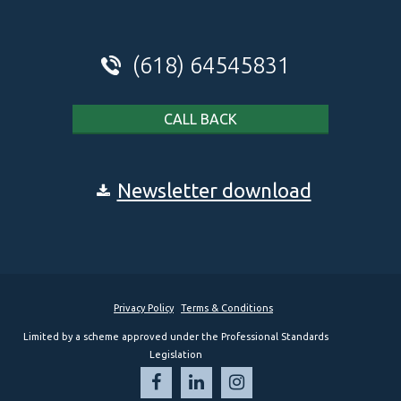
(618) 64545831
CALL BACK
Newsletter download
Privacy Policy
Terms & Conditions
Limited by a scheme approved under the Professional Standards
Legislation