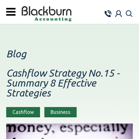
Blog
Cashflow Strategy No.15 -
Summary 8 Effective
Strategies
Cashflow
Business