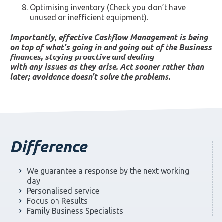
Optimising inventory (Check you don’t have
unused or inefficient equipment).
Importantly, effective Cashflow Management is being
on top of what’s going in and going out of the Business
finances, staying proactive and dealing
with any issues as they arise. Act sooner rather than
later; avoidance doesn’t solve the problems.
Difference
We guarantee a response by the next working
day
Personalised service
Focus on Results
Family Business Specialists