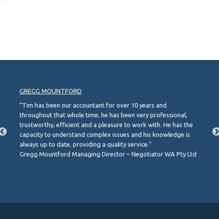
GREGG MOUNTFORD
"Tim has been our accountant for over 10 years and
throughout that whole time, he has been very professional,
trustworthy, efficient and a pleasure to work with. He has the
capacity to understand complex issues and his knowledge is
always up to date, providing a quality service."
Gregg Mountford Managing Director – Negotiator WA Pty Ltd