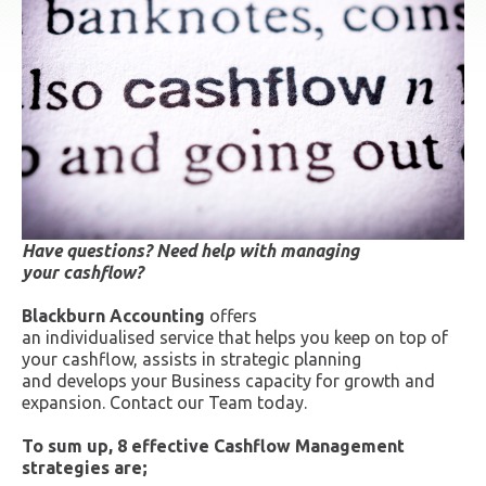
Have questions? Need help with managing
your cashflow?
Blackburn Accounting
offers
an individualised service that helps you keep on top of
your cashflow, assists in strategic planning
and develops your Business capacity for growth and
expansion. Contact our Team today.
To sum up, 8 effective Cashflow Management
strategies are;