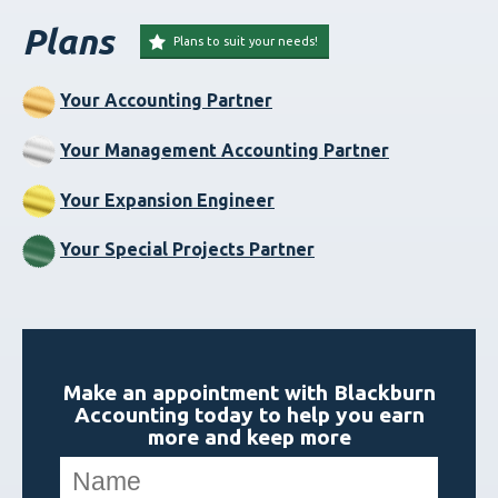
Plans
Plans to suit your needs!
Your Accounting Partner
Your Management Accounting Partner
Your Expansion Engineer
Your Special Projects Partner
Make an appointment with Blackburn
Accounting today to help you earn
more and keep more