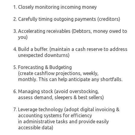
Closely monitoring incoming money
Carefully timing outgoing payments (creditors)
Accelerating receivables (Debtors, money owed to
you)
Build a buffer. (maintain a cash reserve to address
unexpected downturns)
Forecasting & Budgeting
(create cashflow projections, weekly,
monthly. This can help anticipate any shortfalls.
Managing stock (avoid overstocking,
assess demand, sleepers & best sellers)
Leverage technology (adopt digital invoicing &
accounting systems for efficiency
in administrative tasks and provide easily
accessible data)