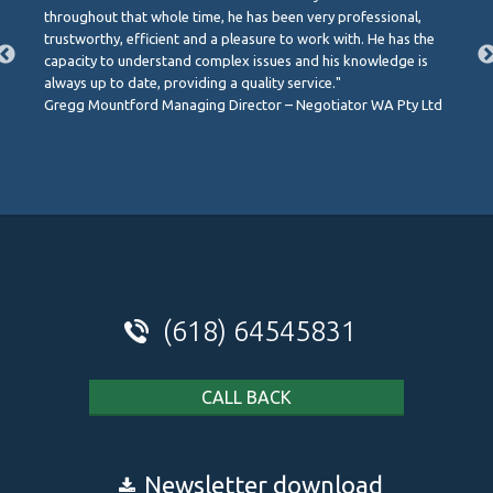
throughout that whole time, he has been very professional,
trustworthy, efficient and a pleasure to work with. He has the
capacity to understand complex issues and his knowledge is
always up to date, providing a quality service."
Gregg Mountford Managing Director – Negotiator WA Pty Ltd
(618) 64545831
CALL BACK
Newsletter download