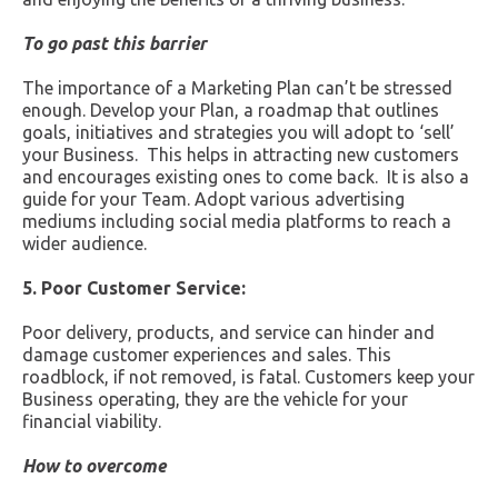
To go past this barrier
The importance of a Marketing Plan can’t be stressed
enough. Develop your Plan, a roadmap that outlines
goals, initiatives and strategies you will adopt to ‘sell’
your Business. This helps in attracting new customers
and encourages existing ones to come back. It is also a
guide for your Team. Adopt various advertising
mediums including social media platforms to reach a
wider audience.
5. Poor Customer Service:
Poor delivery, products, and service can hinder and
damage customer experiences and sales. This
roadblock, if not removed, is fatal. Customers keep your
Business operating, they are the vehicle for your
financial viability.
How to overcome