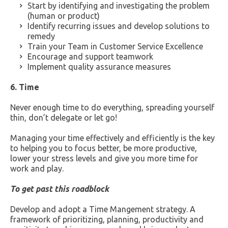
Start by identifying and investigating the problem
(human or product)
Identify recurring issues and develop solutions to
remedy
Train your Team in Customer Service Excellence
Encourage and support teamwork
Implement quality assurance measures
6. Time
Never enough time to do everything, spreading yourself
thin, don’t delegate or let go!
Managing your time effectively and efficiently is the key
to helping you to focus better, be more productive,
lower your stress levels and give you more time for
work and play.
To get past this roadblock
Develop and adopt a Time Mangement strategy. A
framework of prioritizing, planning, productivity and