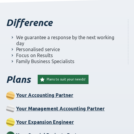
Difference
We guarantee a response by the next working
day
Personalised service
Focus on Results
Family Business Specialists
Plans
Plans to suit your needs!
Your Accounting Partner
Your Management Accounting Partner
Your Expansion Engineer