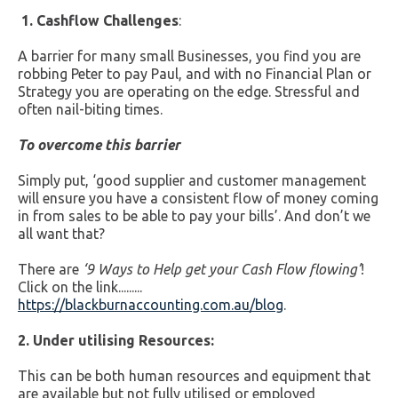
1. Cashflow Challenges
:
A barrier for many small Businesses, you find you are
robbing Peter to pay Paul, and with no Financial Plan or
Strategy you are operating on the edge. Stressful and
often nail-biting times.
To overcome this barrier
Simply put, ‘good supplier and customer management
will ensure you have a consistent flow of money coming
in from sales to be able to pay your bills’. And don’t we
all want that?
There are
‘
9 Ways to Help get your Cash Flow flowing’
!
Click on the link.........
https://blackburnaccounting.com.au/blog
.
2. Under utilising Resources:
This can be both human resources and equipment that
are available but not fully utilised or employed