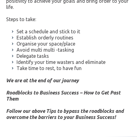
positivity to achieve your goals and bring order to your
life.
Steps to take:
Set a schedule and stick to it
Establish orderly routines
Organise your space/place
Avoid multi multi -tasking
Delegate tasks
Identify your time wasters and eliminate
Take time to rest, to have fun
We are at the end of our journey
Roadblocks to Business Success – How to Get Past
Them
Follow our above Tips to bypass the roadblocks and
overcome the barriers to your Business Success!