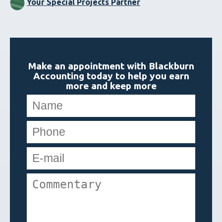
Your Special Projects Partner
Make an appointment with Blackburn
Accounting today to help you earn
more and keep more