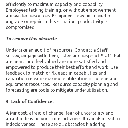
efficiently to maximum capacity and capability.
Employees lacking training, or without empowerment
are wasted resources. Equipment may be in need of
upgrade or repair. In this situation, productivity is
compromised.
To remove this obstacle
Undertake an audit of resources. Conduct a Staff
survey, engage with them, listen and respond. Staff that
are heard and feel valued are more satisfied and
empowered to produce their best effort and work. Use
feedback to match or fix gaps in capabilities and
capacity to ensure maximum utilization of human and
equipment resources. Resource capacity planning and
forecasting are tools to mitigate underutilisation.
3. Lack of Confidence:
A Mindset, afraid of change, fear of uncertainty and
afraid of leaving your comfort zone. It can also lead to
indecisiveness. These are all obstacles hindering