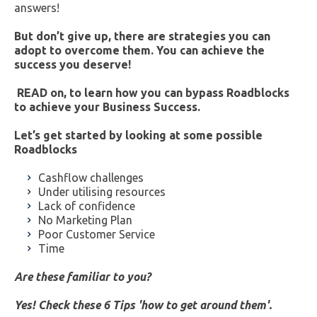
answers!
But don’t give up, there are strategies you can
adopt to overcome them. You can achieve the
success you deserve!
READ on, to learn how you can bypass Roadblocks
to achieve your Business Success.
Let’s get started by looking at some possible
Roadblocks
Cashflow challenges
Under utilising resources
Lack of confidence
No Marketing Plan
Poor Customer Service
Time
Are these familiar to you?
Yes! Check these 6 Tips 'how to get around them'.