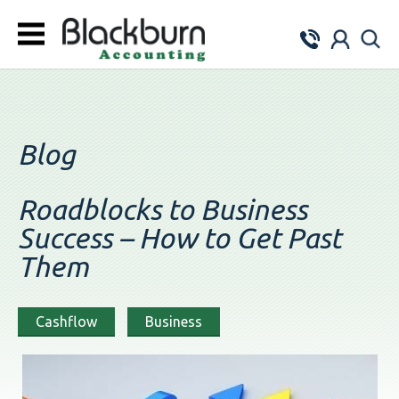
Blog
Roadblocks to Business
Success – How to Get Past
Them
Cashflow
Business