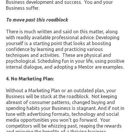
Business development and success. You and your
Business suffer.
To move past this roadblock
There is much written and said on this matter, along
with readily available professional advice. Developing
yourself is a starting point that looks at boosting
confidence by learning and practicing various
techniques and activities. These are physical and
psychological. Scheduling fun in your life, using positive
internal dialogue, and adopting a Mentor are examples.
4. No Marketing Plan:
Without a Marketing Plan or an outdated plan, your
Business will be stuck at the roadblock. Not keeping
abreast of consumer patterns, changed buying and
spending habits your Business is stagnant. And if not in
tune with advertising formats, technology and social
media opportunities you won't go forward. Your
competitors will be whizzing past, reaping the rewards
and enjoying the benefits of a thriving business.