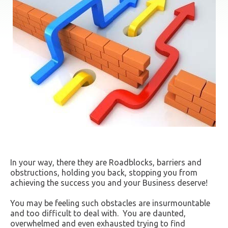
In your way, there they are Roadblocks, barriers and
obstructions, holding you back, stopping you from
achieving the success you and your Business deserve!
You may be feeling such obstacles are insurmountable
and too difficult to deal with. You are daunted,
overwhelmed and even exhausted trying to find