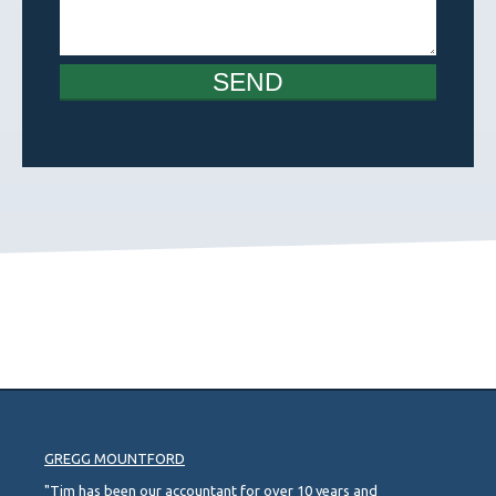
SEND
GREGG MOUNTFORD
"Tim has been our accountant for over 10 years and